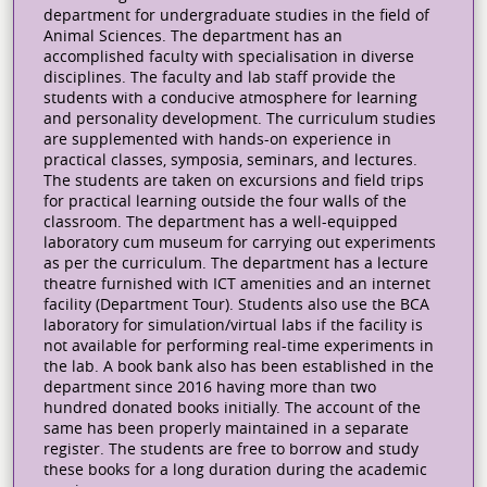
department for undergraduate studies in the field of
Animal Sciences. The department has an
accomplished faculty with specialisation in diverse
disciplines. The faculty and lab staff provide the
students with a conducive atmosphere for learning
and personality development. The curriculum studies
are supplemented with hands-on experience in
practical classes, symposia, seminars, and lectures.
The students are taken on excursions and field trips
for practical learning outside the four walls of the
classroom. The department has a well-equipped
laboratory cum museum for carrying out experiments
as per the curriculum. The department has a lecture
theatre furnished with ICT amenities and an internet
facility (Department Tour). Students also use the BCA
laboratory for simulation/virtual labs if the facility is
not available for performing real-time experiments in
the lab. A book bank also has been established in the
department since 2016 having more than two
hundred donated books initially. The account of the
same has been properly maintained in a separate
register. The students are free to borrow and study
these books for a long duration during the academic