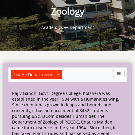
Zoology
Academics
Department
List All Departments
Rajiv Gandhi Govt. Degree College, Kotshera was
established in the year 1984 with a Humanities wing.
Since then it has grown in leaps and bounds and
currently, it has an enrollment of 3452 students
pursuing B.Sc. B.Com besides Humanities The
Department of Zoology of RGGDC, Chaura Maidan
came into existence in the year 1994 . Since then, it
has taken giant strides and has served as a vital