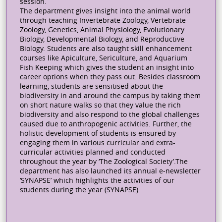
session.
The department gives insight into the animal world
through teaching Invertebrate Zoology, Vertebrate
Zoology, Genetics, Animal Physiology, Evolutionary
Biology, Developmental Biology, and Reproductive
Biology. Students are also taught skill enhancement
courses like Apiculture, Sericulture, and Aquarium
Fish Keeping which gives the student an insight into
career options when they pass out. Besides classroom
learning, students are sensitised about the
biodiversity in and around the campus by taking them
on short nature walks so that they value the rich
biodiversity and also respond to the global challenges
caused due to anthropogenic activities. Further, the
holistic development of students is ensured by
engaging them in various curricular and extra-
curricular activities planned and conducted
throughout the year by ‘The Zoological Society’.The
department has also launched its annual e-newsletter
‘SYNAPSE’ which highlights the activities of our
students during the year (SYNAPSE)