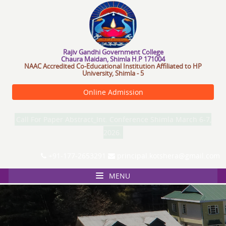
R
a
j
i
v
G
a
n
d
h
i
G
o
v
e
r
n
m
e
n
t
C
o
l
l
e
g
e
Chaura Maidan, Shimla H.P 171004
NAAC Accredited Co-Educational Institution Affiliated to HP
University, Shimla - 5
Online Admission
Call For Paper Abstract_Int. Conference Shimla March 6-7,
2026.
+91-177-2653291
principal.kotshera@gmail.com
MENU