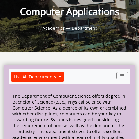
Computer Applications
Academics
Department
List All Departments
The Department of Computer Science offers degree in
Bachelor of Science (B.Sc.) Physical Science with
Computer Science. As a degree of its own or combined
with other disciplines, computers can be your key to
rewarding future. Syllabus is designed considering
the requirement of time as well as the demand of the
IT industry. The department strives to offer excellent
academic environment with a team of highly qualified