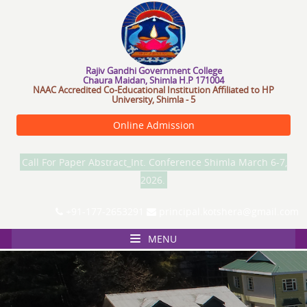
R
a
j
i
v
G
a
n
d
h
i
G
o
v
e
r
n
m
e
n
t
C
o
l
l
e
g
e
Chaura Maidan, Shimla H.P 171004
NAAC Accredited Co-Educational Institution Affiliated to HP
University, Shimla - 5
Online Admission
Call For Paper Abstract_Int. Conference Shimla March 6-7,
2026.
+91-177-2653291
principal.kotshera@gmail.com
MENU