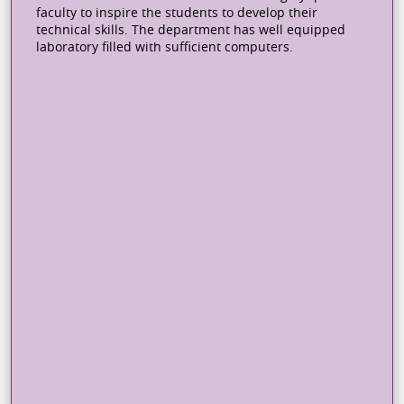
faculty to inspire the students to develop their
technical skills. The department has well equipped
laboratory filled with sufficient computers.